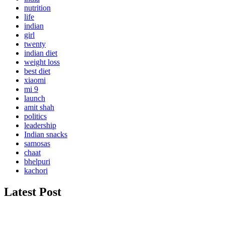
nutrition
life
indian
girl
twenty
indian diet
weight loss
best diet
xiaomi
mi 9
launch
amit shah
politics
leadership
Indian snacks
samosas
chaat
bhelpuri
kachori
Latest Post