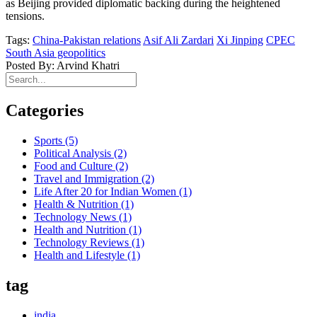
as Beijing provided diplomatic backing during the heightened
tensions.
Tags:
China-Pakistan relations
Asif Ali Zardari
Xi Jinping
CPEC
South Asia geopolitics
Posted By: Arvind Khatri
Categories
Sports
(5)
Political Analysis
(2)
Food and Culture
(2)
Travel and Immigration
(2)
Life After 20 for Indian Women
(1)
Health & Nutrition
(1)
Technology News
(1)
Health and Nutrition
(1)
Technology Reviews
(1)
Health and Lifestyle
(1)
tag
india