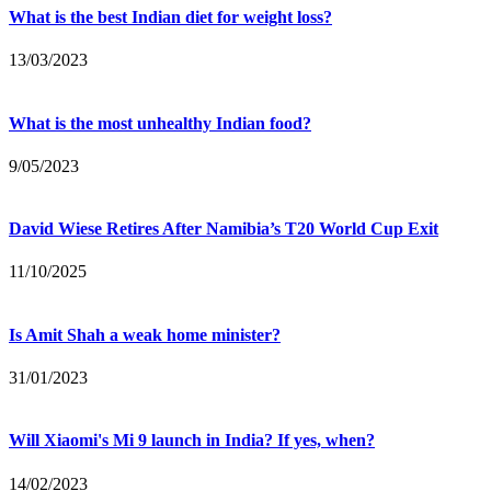
What is the best Indian diet for weight loss?
13/03/2023
What is the most unhealthy Indian food?
9/05/2023
David Wiese Retires After Namibia’s T20 World Cup Exit
11/10/2025
Is Amit Shah a weak home minister?
31/01/2023
Will Xiaomi's Mi 9 launch in India? If yes, when?
14/02/2023