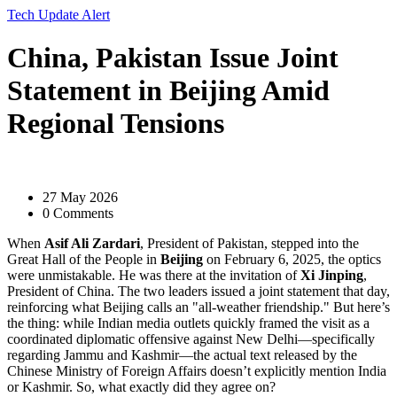
Tech Update Alert
China, Pakistan Issue Joint
Statement in Beijing Amid
Regional Tensions
27 May 2026
0 Comments
When
Asif Ali Zardari
,
President
of
Pakistan
, stepped into the
Great Hall of the People in
Beijing
on February 6, 2025, the optics
were unmistakable. He was there at the invitation of
Xi Jinping
,
President
of
China
. The two leaders issued a joint statement that day,
reinforcing what Beijing calls an "all-weather friendship." But here’s
the thing: while Indian media outlets quickly framed the visit as a
coordinated diplomatic offensive against New Delhi—specifically
regarding Jammu and Kashmir—the actual text released by the
Chinese Ministry of Foreign Affairs doesn’t explicitly mention India
or Kashmir. So, what exactly did they agree on?