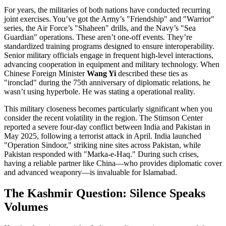
For years, the militaries of both nations have conducted recurring
joint exercises. You’ve got the Army’s "Friendship" and "Warrior"
series, the Air Force’s "Shaheen" drills, and the Navy’s "Sea
Guardian" operations. These aren’t one-off events. They’re
standardized training programs designed to ensure interoperability.
Senior military officials engage in frequent high-level interactions,
advancing cooperation in equipment and military technology. When
Chinese Foreign Minister
Wang Yi
described these ties as
"ironclad" during the 75th anniversary of diplomatic relations, he
wasn’t using hyperbole. He was stating a operational reality.
This military closeness becomes particularly significant when you
consider the recent volatility in the region. The Stimson Center
reported a severe four-day conflict between India and Pakistan in
May 2025, following a terrorist attack in April. India launched
"Operation Sindoor," striking nine sites across Pakistan, while
Pakistan responded with "Marka-e-Haq." During such crises,
having a reliable partner like China—who provides diplomatic cover
and advanced weaponry—is invaluable for Islamabad.
The Kashmir Question: Silence Speaks
Volumes