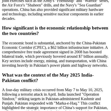
joint exercises such as the Army's "Friendship" and "Warrior" series,
the Air Force's "Shaheen" drills, and the Navy's "Sea Guardian"
operations. China has also provided significant military hardware
and technology, including sensitive nuclear components in earlier
decades.
How significant is the economic relationship between
the two countries?
The economic bond is substantial, anchored by the China-Pakistan
Economic Corridor (CPEC), a $62 billion infrastructure initiative. A
comprehensive free trade agreement signed in 2008 has boosted
bilateral trade, which previously hovered around $7 billion annually.
Key sectors include energy, mining, and transportation, with China
investing heavily in Pakistan’s power plants and highway networks.
What was the context of the May 2025 India-
Pakistan conflict?
A four-day military crisis occurred from May 7 to May 10, 2025,
following a terrorist attack in April. India launched "Operation
Sindoor," striking targets in Pakistan-administered Kashmir and
Punjab. Pakistan responded with "Marka-e-Haq." This conflict
highlighted the strategic importance of China’s support for Pakistan,