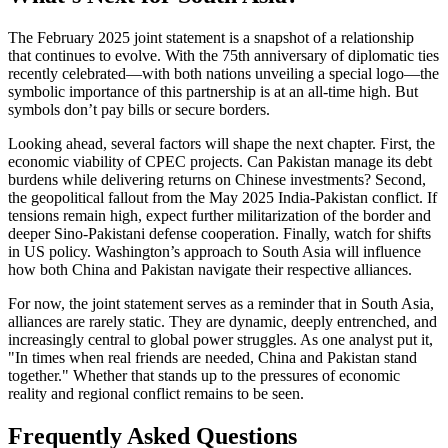
The February 2025 joint statement is a snapshot of a relationship
that continues to evolve. With the 75th anniversary of diplomatic ties
recently celebrated—with both nations unveiling a special logo—the
symbolic importance of this partnership is at an all-time high. But
symbols don’t pay bills or secure borders.
Looking ahead, several factors will shape the next chapter. First, the
economic viability of CPEC projects. Can Pakistan manage its debt
burdens while delivering returns on Chinese investments? Second,
the geopolitical fallout from the May 2025 India-Pakistan conflict. If
tensions remain high, expect further militarization of the border and
deeper Sino-Pakistani defense cooperation. Finally, watch for shifts
in US policy. Washington’s approach to South Asia will influence
how both China and Pakistan navigate their respective alliances.
For now, the joint statement serves as a reminder that in South Asia,
alliances are rarely static. They are dynamic, deeply entrenched, and
increasingly central to global power struggles. As one analyst put it,
"In times when real friends are needed, China and Pakistan stand
together." Whether that stands up to the pressures of economic
reality and regional conflict remains to be seen.
Frequently Asked Questions