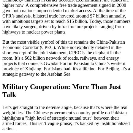
higher now. A comprehensive free trade agreement signed in 2008
gave both nations unprecedented market access. At the time of the
CFR’s analysis, bilateral trade hovered around $7 billion annually,
with ambitious targets set to reach $15 billion. Today, those numbers
have likely surged, driven by infrastructure projects ranging from
highways to nuclear power plants.
But the most visible symbol of this tie remains the China-Pakistan
Economic Corridor (CPEC). While not explicitly detailed in the
short excerpt of the joint statement, CPEC is the elephant in the
room. It’s a $62 billion network of roads, railways, and energy
projects that connects Gwadar Port in Pakistan to China’s western
province of Xinjiang. For Islamabad, it’s a lifeline. For Beijing, it’s a
strategic gateway to the Arabian Sea.
Military Cooperation: More Than Just
Talk
Let’s get straight to the defense angle, because that’s where the real
weight lies. The Chinese government’s country profile on Pakistan
highlights a "high level of strategic mutual trust" between their
armed forces. This isn’t vague praise; it’s backed by institutionalized
action.