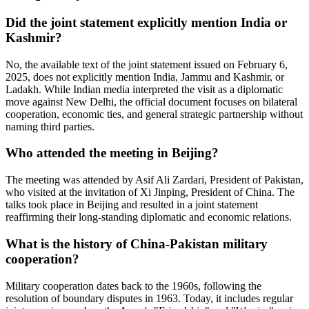
Did the joint statement explicitly mention India or
Kashmir?
No, the available text of the joint statement issued on February 6,
2025, does not explicitly mention India, Jammu and Kashmir, or
Ladakh. While Indian media interpreted the visit as a diplomatic
move against New Delhi, the official document focuses on bilateral
cooperation, economic ties, and general strategic partnership without
naming third parties.
Who attended the meeting in Beijing?
The meeting was attended by
Asif Ali Zardari
, President of Pakistan,
who visited at the invitation of
Xi Jinping
, President of China. The
talks took place in Beijing and resulted in a joint statement
reaffirming their long-standing diplomatic and economic relations.
What is the history of China-Pakistan military
cooperation?
Military cooperation dates back to the 1960s, following the
resolution of boundary disputes in 1963. Today, it includes regular