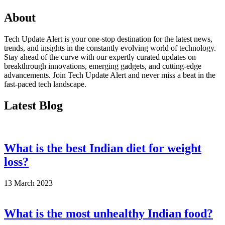
About
Tech Update Alert is your one-stop destination for the latest news,
trends, and insights in the constantly evolving world of technology.
Stay ahead of the curve with our expertly curated updates on
breakthrough innovations, emerging gadgets, and cutting-edge
advancements. Join Tech Update Alert and never miss a beat in the
fast-paced tech landscape.
Latest Blog
What is the best Indian diet for weight
loss?
13 March 2023
What is the most unhealthy Indian food?