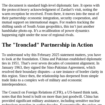
The document is standard high-level diplomatic fare. It opens with
the protocol-heavy acknowledgment of Zardari’s visit, noting the
warm reception he received. From there, it moves into the meat of
their partnership: economic integration, security cooperation, and
mutual support on international stages. For readers tracking the
shifting sands of South Asian geopolitics, this isn’t just another
handshake photo-op. It’s a recalibration of power dynamics
happening right under the nose of regional rivals.
The "Ironclad" Partnership in Action
To understand why this February 2025 statement matters, you have
to look at the foundation. China and Pakistan established diplomatic
ties in 1951. That’s over seven decades of consistent alignment. In
January 1963, they signed the Sino-Pakistan Agreement, which
resolved their boundary disputes—a rare instance of border clarity in
this region. Since then, the relationship has deepened from simple
trade links to a complex web of military and economic
interdependence.
The Council on Foreign Relations (CFR), a US-based think tank,
notes that this bond is built on more than just goodwill. China has
provided significant military assistance, including sensitive nuclear
technology transfers in earlier decades. Economically, the stakes are