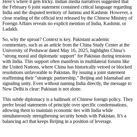
Here’s where it gets tricky. Indian media narratives suggested that
the February 6 joint statement contained critical language regarding
India and the disputed territory of Jammu and Kashmir. However, a
close reading of the official text released by the Chinese Ministry of
Foreign Affairs reveals no explicit mention of India, Kashmir, or
Ladakh.
So, why the uproar? Context is key. Pakistani academic
commentary, such as an article from the China Study Center at the
University of Peshawar dated May 16, 2025, highlights China’s
"strong moral and diplomatic support" for Pakistan during tensions
with India. This support often manifests in multilateral forums like
the United Nations, where China has historically vetoed or blocked
resolutions unfavorable to Pakistan. By issuing a joint statement
reaffirming their "strategic partnership," Beijing and Islamabad are
signaling unity. Even without naming India directly, the message to
New Delhi is clear: Pakistan is not alone.
This subtle diplomacy is a hallmark of Chinese foreign policy. They
prefer broad statements of principle over specific condemnations,
allowing them to maintain economic ties with India while
simultaneously strengthening security bonds with Pakistan. It’s a
balancing act that keeps Beijing in a position of leverage.