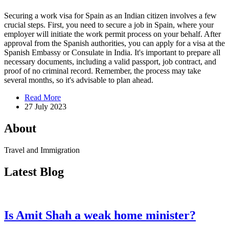
Securing a work visa for Spain as an Indian citizen involves a few
crucial steps. First, you need to secure a job in Spain, where your
employer will initiate the work permit process on your behalf. After
approval from the Spanish authorities, you can apply for a visa at the
Spanish Embassy or Consulate in India. It's important to prepare all
necessary documents, including a valid passport, job contract, and
proof of no criminal record. Remember, the process may take
several months, so it's advisable to plan ahead.
Read More
27 July 2023
About
Travel and Immigration
Latest Blog
Is Amit Shah a weak home minister?