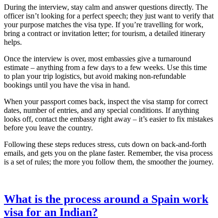
During the interview, stay calm and answer questions directly. The
officer isn’t looking for a perfect speech; they just want to verify that
your purpose matches the visa type. If you’re travelling for work,
bring a contract or invitation letter; for tourism, a detailed itinerary
helps.
Once the interview is over, most embassies give a turnaround
estimate – anything from a few days to a few weeks. Use this time
to plan your trip logistics, but avoid making non‑refundable
bookings until you have the visa in hand.
When your passport comes back, inspect the visa stamp for correct
dates, number of entries, and any special conditions. If anything
looks off, contact the embassy right away – it’s easier to fix mistakes
before you leave the country.
Following these steps reduces stress, cuts down on back‑and‑forth
emails, and gets you on the plane faster. Remember, the visa process
is a set of rules; the more you follow them, the smoother the journey.
What is the process around a Spain work
visa for an Indian?