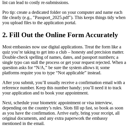
list can lead to costly re‑submissions.
Pro tip: create a dedicated folder on your computer and name each
file clearly (e.g., "Passport_2025.pdf"). This keeps things tidy when
you upload files to the application portal.
2. Fill Out the Online Form Accurately
Most embassies now use digital applications. Treat the form like a
quiz you’re taking to get into a club – honesty and precision matter.
Double‑check spelling of names, dates, and passport numbers; a
single typo can stall the process or get your request rejected. When a
question asks for “N/A,” be sure the system allows it; some
platforms require you to type “Not applicable” instead.
After you submit, you’ll usually receive a confirmation email with a
reference number. Keep this number handy; you’ll need it to track
your application and to book your appointment.
Next, schedule your biometric appointment or visa interview,
depending on the country’s rules. Slots fill up fast, so book as soon
as you have the confirmation. Arrive early, bring your receipt, all
original documents, and any extra paperwork the embassy
mentioned in the email.