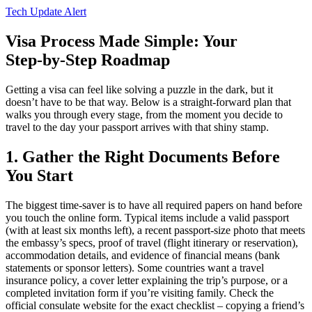
Tech Update Alert
Visa Process Made Simple: Your
Step‑by‑Step Roadmap
Getting a visa can feel like solving a puzzle in the dark, but it
doesn’t have to be that way. Below is a straight‑forward plan that
walks you through every stage, from the moment you decide to
travel to the day your passport arrives with that shiny stamp.
1. Gather the Right Documents Before
You Start
The biggest time‑saver is to have all required papers on hand before
you touch the online form. Typical items include a valid passport
(with at least six months left), a recent passport‑size photo that meets
the embassy’s specs, proof of travel (flight itinerary or reservation),
accommodation details, and evidence of financial means (bank
statements or sponsor letters). Some countries want a travel
insurance policy, a cover letter explaining the trip’s purpose, or a
completed invitation form if you’re visiting family. Check the
official consulate website for the exact checklist – copying a friend’s