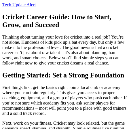
Tech Update Alert
Cricket Career Guide: How to Start,
Grow, and Succeed
Thinking about turning your love for cricket into a real job? You’re
not alone. Hundreds of kids pick up a bat every day, but only a few
make it to the professional level. The good news is that a cricket
career isn’t just about raw talent – it’s also about planning, hard
work, and smart choices. Below you’ll find simple steps you can
follow right now to give your cricket dreams a real chance.
Getting Started: Set a Strong Foundation
First things first: get the basics right. Join a local club or academy
where you can train regularly. This gives you access to proper
coaching, equipment, and a group of players who push each other. If
you’re not sure which academy fits you, ask senior players for
recommendations – most will point you to a place with good trainers
and a solid track record.
Next, work on your fitness. Cricket may look relaxed, but the game
demands speed, stamina, and strength. Simple routines like running