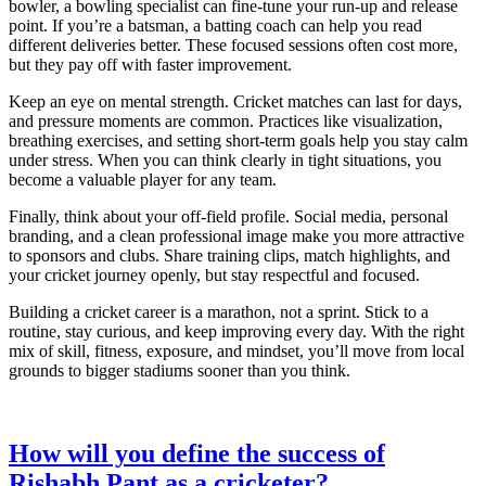
bowler, a bowling specialist can fine‑tune your run‑up and release
point. If you’re a batsman, a batting coach can help you read
different deliveries better. These focused sessions often cost more,
but they pay off with faster improvement.
Keep an eye on mental strength. Cricket matches can last for days,
and pressure moments are common. Practices like visualization,
breathing exercises, and setting short‑term goals help you stay calm
under stress. When you can think clearly in tight situations, you
become a valuable player for any team.
Finally, think about your off‑field profile. Social media, personal
branding, and a clean professional image make you more attractive
to sponsors and clubs. Share training clips, match highlights, and
your cricket journey openly, but stay respectful and focused.
Building a cricket career is a marathon, not a sprint. Stick to a
routine, stay curious, and keep improving every day. With the right
mix of skill, fitness, exposure, and mindset, you’ll move from local
grounds to bigger stadiums sooner than you think.
How will you define the success of
Rishabh Pant as a cricketer?