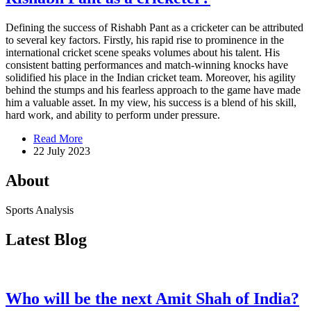
Defining the success of Rishabh Pant as a cricketer can be attributed
to several key factors. Firstly, his rapid rise to prominence in the
international cricket scene speaks volumes about his talent. His
consistent batting performances and match-winning knocks have
solidified his place in the Indian cricket team. Moreover, his agility
behind the stumps and his fearless approach to the game have made
him a valuable asset. In my view, his success is a blend of his skill,
hard work, and ability to perform under pressure.
Read More
22 July 2023
About
Sports Analysis
Latest Blog
Who will be the next Amit Shah of India?