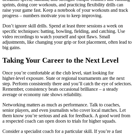
sprints, doing core workouts, and practicing flexibility drills can
raise your game fast. Keep a notebook of your workouts and track
progress – numbers motivate you to keep improving.
Don’t ignore skill drills. Spend at least three sessions a week on
specific techniques: batting, bowling, fielding, and catching. Use
video recordings to watch yourself and spot flaws. Small
adjustments, like changing your grip or foot placement, often lead to
big gains.
Taking Your Career to the Next Level
Once you’re comfortable at the club level, start looking for
higher‑level exposure. State or regional tournaments are the next
step. Perform consistently there and you’ll catch the eye of selectors.
Remember, consistency beats occasional brilliance – a steady
average or economy rate shows reliability.
Networking matters as much as performance. Talk to coaches,
senior players, and even journalists who cover local matches. Let
them know you’re serious and ask for feedback. A good word from
a respected coach can open doors to trials for higher squads.
Consider a specialist coach for a particular skill. If you’re a fast