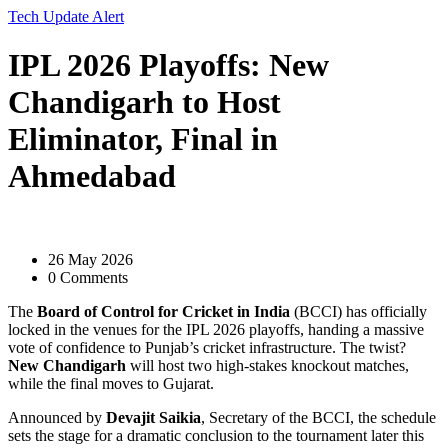
Tech Update Alert
IPL 2026 Playoffs: New
Chandigarh to Host
Eliminator, Final in
Ahmedabad
26 May 2026
0 Comments
The
Board of Control for Cricket in India
(BCCI) has officially
locked in the venues for the IPL 2026 playoffs, handing a massive
vote of confidence to Punjab’s cricket infrastructure. The twist?
New Chandigarh
will host two high-stakes knockout matches,
while the final moves to Gujarat.
Announced by
Devajit Saikia
,
Secretary
of the BCCI
, the schedule
sets the stage for a dramatic conclusion to the tournament later this