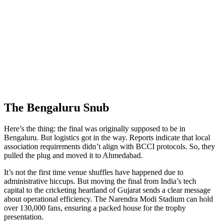
The Bengaluru Snub
Here’s the thing: the final was originally supposed to be in
Bengaluru. But logistics got in the way. Reports indicate that local
association requirements didn’t align with BCCI protocols. So, they
pulled the plug and moved it to Ahmedabad.
It’s not the first time venue shuffles have happened due to
administrative hiccups. But moving the final from India’s tech
capital to the cricketing heartland of Gujarat sends a clear message
about operational efficiency. The Narendra Modi Stadium can hold
over 130,000 fans, ensuring a packed house for the trophy
presentation.