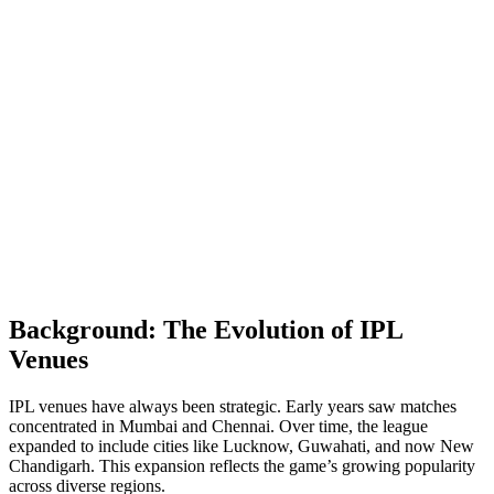
Background: The Evolution of IPL
Venues
IPL venues have always been strategic. Early years saw matches
concentrated in Mumbai and Chennai. Over time, the league
expanded to include cities like Lucknow, Guwahati, and now New
Chandigarh. This expansion reflects the game’s growing popularity
across diverse regions.