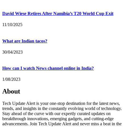
David Wiese Retires After Namibia’s T20 World Cup Exit
11/10/2025
What are Indian tacos?
30/04/2023
How can I watch News channel online in India?
1/08/2023
About
Tech Update Alert is your one-stop destination for the latest news,
trends, and insights in the constantly evolving world of technology.
Stay ahead of the curve with our expertly curated updates on
breakthrough innovations, emerging gadgets, and cutting-edge
advancements. Join Tech Update Alert and never miss a beat in the