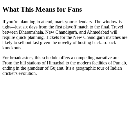
What This Means for Fans
If you’re planning to attend, mark your calendars. The window is
tight—just six days from the first playoff match to the final. Travel
between Dharamshala, New Chandigarh, and Ahmedabad will
require quick planning. Tickets for the New Chandigarh matches are
likely to sell out fast given the novelty of hosting back-to-back
knockouts.
For broadcasters, this schedule offers a compelling narrative arc.
From the hill stations of Himachal to the modern facilities of Punjab,
ending in the grandeur of Gujarat. It’s a geographic tour of Indian
cricket’s evolution.