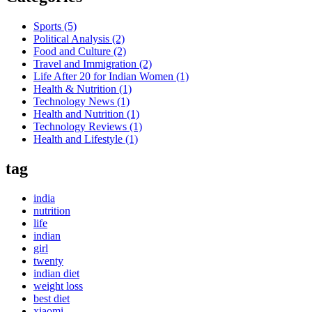
Sports
(5)
Political Analysis
(2)
Food and Culture
(2)
Travel and Immigration
(2)
Life After 20 for Indian Women
(1)
Health & Nutrition
(1)
Technology News
(1)
Health and Nutrition
(1)
Technology Reviews
(1)
Health and Lifestyle
(1)
tag
india
nutrition
life
indian
girl
twenty
indian diet
weight loss
best diet
xiaomi