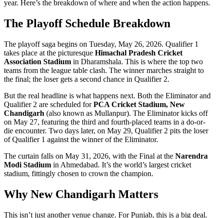
year. Here’s the breakdown of where and when the action happens.
The Playoff Schedule Breakdown
The playoff saga begins on Tuesday, May 26, 2026. Qualifier 1
takes place at the picturesque
Himachal Pradesh Cricket
Association Stadium
in Dharamshala. This is where the top two
teams from the league table clash. The winner marches straight to
the final; the loser gets a second chance in Qualifier 2.
But the real headline is what happens next. Both the Eliminator and
Qualifier 2 are scheduled for
PCA Cricket Stadium, New
Chandigarh
(also known as Mullanpur). The Eliminator kicks off
on May 27, featuring the third and fourth-placed teams in a do-or-
die encounter. Two days later, on May 29, Qualifier 2 pits the loser
of Qualifier 1 against the winner of the Eliminator.
The curtain falls on May 31, 2026, with the Final at the
Narendra
Modi Stadium
in Ahmedabad. It’s the world’s largest cricket
stadium, fittingly chosen to crown the champion.
Why New Chandigarh Matters
This isn’t just another venue change. For Punjab, this is a big deal.