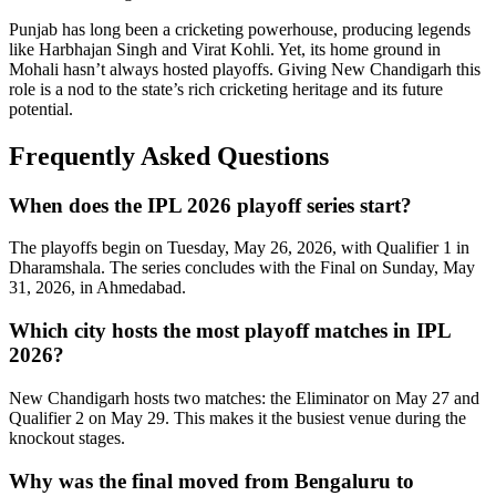
Punjab has long been a cricketing powerhouse, producing legends
like Harbhajan Singh and Virat Kohli. Yet, its home ground in
Mohali hasn’t always hosted playoffs. Giving New Chandigarh this
role is a nod to the state’s rich cricketing heritage and its future
potential.
Frequently Asked Questions
When does the IPL 2026 playoff series start?
The playoffs begin on Tuesday, May 26, 2026, with Qualifier 1 in
Dharamshala. The series concludes with the Final on Sunday, May
31, 2026, in Ahmedabad.
Which city hosts the most playoff matches in IPL
2026?
New Chandigarh hosts two matches: the Eliminator on May 27 and
Qualifier 2 on May 29. This makes it the busiest venue during the
knockout stages.
Why was the final moved from Bengaluru to