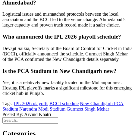
Ahmedabad?
Logistical issues and mismatched protocols between the local
association and the BCCI led to the venue change. Ahmedabad’s
larger capacity and proven track record made it a safer choice.
Who announced the IPL 2026 playoff schedule?
Devajit Saikia, Secretary of the Board of Control for Cricket in India
(BCCI), officially announced the schedule. Gurmeet Singh Mehar
of the PCA confirmed the New Chandigarh details separately.
Is the PCA Stadium in New Chandigarh new?
Yes, it is a relatively new facility located in the Mullanpur area.
Hosting IPL playoffs marks a significant milestone for this emerging
cricket hub in Punjab.
Tags:
IPL 2026 playoffs
BCCI schedule
New Chandigarh PCA
Stadium
Narendra Modi Stadium
Gurmeet Singh Mehar
Posted By: Arvind Khatri
Categories