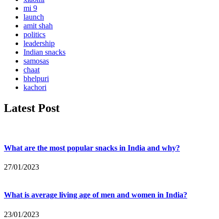
mi 9
launch
amit shah
politics
leadership
Indian snacks
samosas
chaat
bhelpuri
kachori
Latest Post
What are the most popular snacks in India and why?
27/01/2023
What is average living age of men and women in India?
23/01/2023