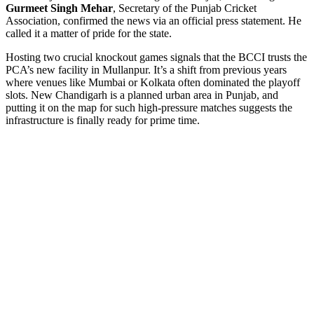
Gurmeet Singh Mehar
,
Secretary
of the
Punjab Cricket
Association
, confirmed the news via an official press statement. He
called it a matter of pride for the state.
Hosting two crucial knockout games signals that the BCCI trusts the
PCA’s new facility in Mullanpur. It’s a shift from previous years
where venues like Mumbai or Kolkata often dominated the playoff
slots. New Chandigarh is a planned urban area in Punjab, and
putting it on the map for such high-pressure matches suggests the
infrastructure is finally ready for prime time.